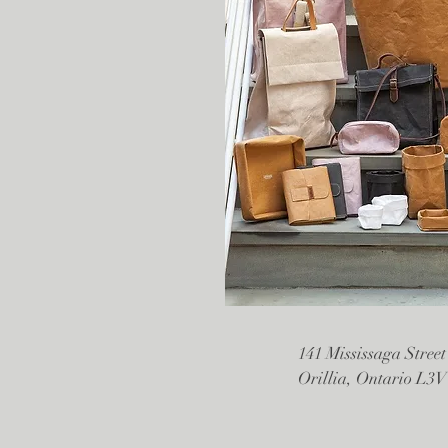
141 Mississaga Street
Orillia, Ontario L3