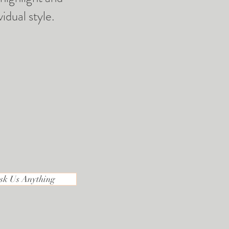
idual style.
sk Us Anything