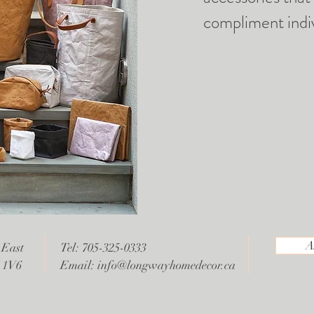
compliment indiv
A
 East
Tel: 705-325-0333
V 1V6
Email:
info@longwayhomedecor.ca