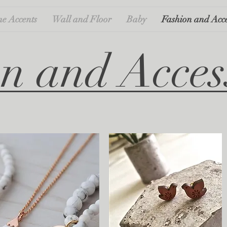
e Accents
Wall and Floor
Baby
Fashion and Acce
n and Acces