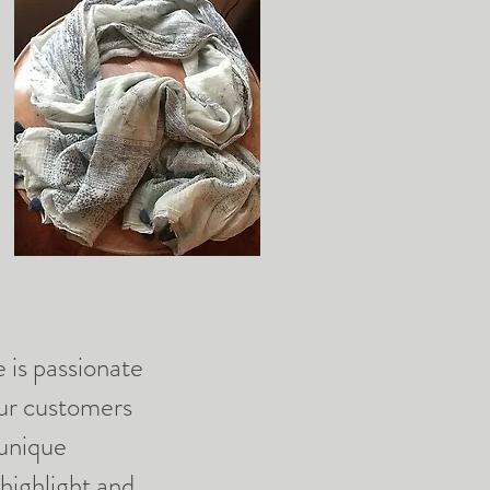
is passionate
our customers
 unique
 highlight and