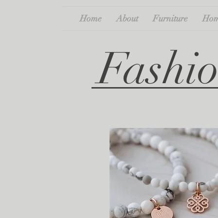
Home
About
Furniture
Hom
Fashio