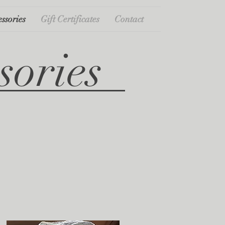
ssories
Gift Certificates
Contact
sories