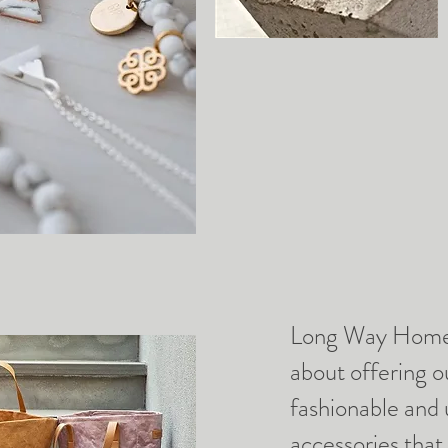
Long Way Home 
about offering 
fashionable and
accessories that