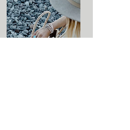
141 Mississaga Street East Orillia,
Ontario L3V 1V6
Tel:
705-325-0333