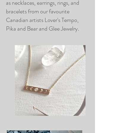
as necklaces, earrings, rings, and
bracelets from our favourite
Canadian artists Lover's Tempo,
Pika and Bear and Glee Jewelry.