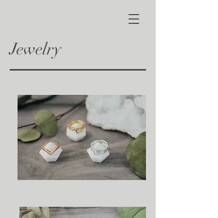
Jewelry