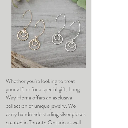
Whether you're looking to treat
yourself, or for a special gift, Long
Way Home offers an exclusive
collection of unique jewelry. We
carry handmade sterling silver pieces
created in Toronto Ontario as well